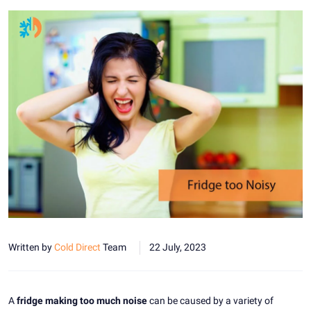
Written by
Cold Direct
Team
22 July, 2023
A
fridge making too much noise
can be caused by a variety of