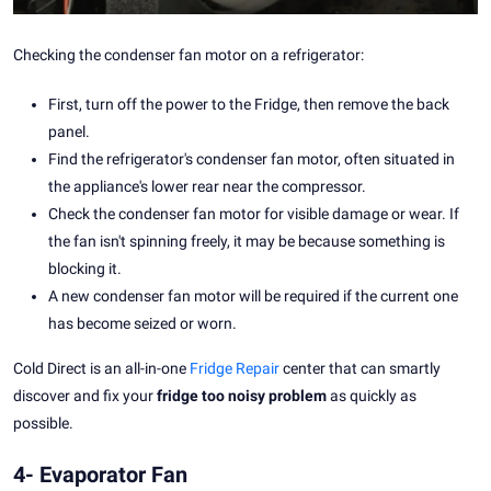
Checking the condenser fan motor on a refrigerator:
First, turn off the power to the Fridge, then remove the back
panel.
Find the refrigerator's condenser fan motor, often situated in
the appliance's lower rear near the compressor.
Check the condenser fan motor for visible damage or wear. If
the fan isn't spinning freely, it may be because something is
blocking it.
A new condenser fan motor will be required if the current one
has become seized or worn.
Cold Direct is an all-in-one
Fridge Repair
center that can smartly
discover and fix your
fridge too noisy problem
as quickly as
possible.
4- Evaporator Fan