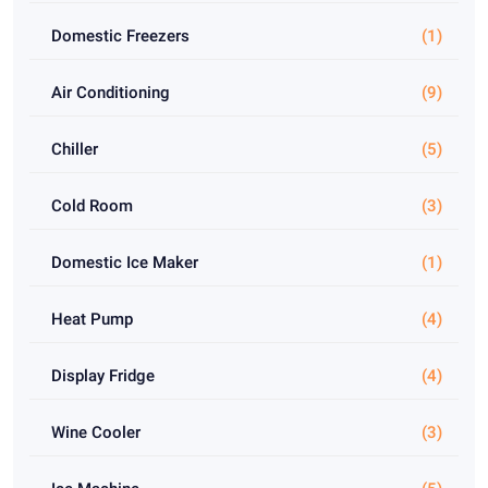
Domestic Freezers
(1)
Air Conditioning
(9)
Chiller
(5)
Cold Room
(3)
Domestic Ice Maker
(1)
Heat Pump
(4)
Display Fridge
(4)
Wine Cooler
(3)