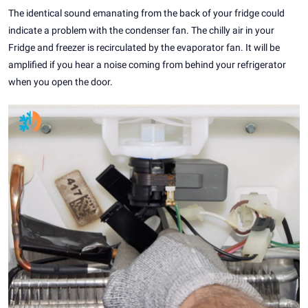
The identical sound emanating from the back of your fridge could
indicate a problem with the condenser fan. The chilly air in your
Fridge and freezer is recirculated by the evaporator fan. It will be
amplified if you hear a noise coming from behind your refrigerator
when you open the door.