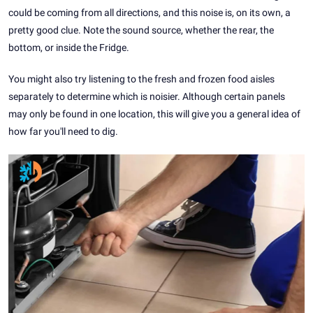
could be coming from all directions, and this noise is, on its own, a
pretty good clue. Note the sound source, whether the rear, the
bottom, or inside the Fridge.
You might also try listening to the fresh and frozen food aisles
separately to determine which is noisier. Although certain panels
may only be found in one location, this will give you a general idea of
how far you'll need to dig.