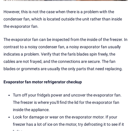
However, this is not the case when there is a problem with the
condenser fan, which is located outside the unit rather than inside
the evaporator fan.
The evaporator fan can be inspected from the inside of the freezer. In
contrast to a noisy condenser fan, a noisy evaporator fan usually
indicates a problem. Verify that the fan's blades spin freely, the
cables are not frayed, and the connections are secure. The fan
blades or grommets are usually the only parts that need replacing.
Evaporator fan motor refrigerator checkup
Turn off your fridge's power and uncover the evaporator fan.
The freezer is where you'll find the lid for the evaporator fan
inside the appliance.
Look for damage or wear on the evaporator motor. If your
freezer has a lot of ice on the motor, try defrosting it to see if it