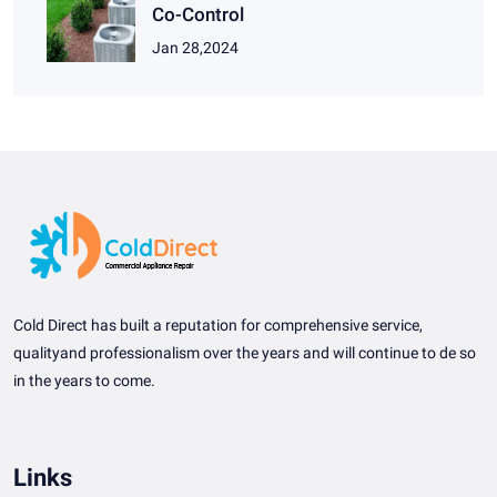
Co-Control
Jan 28,2024
Cold Direct has built a reputation for comprehensive service,
qualityand professionalism over the years and will continue to de so
in the years to come.
Links