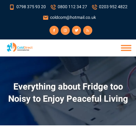
0798 375 93 20
0800 112 34 27
0203 952 4822
coldcom@hotmail.co.uk
Everything about Fridge too
Noisy to Enjoy Peaceful Living