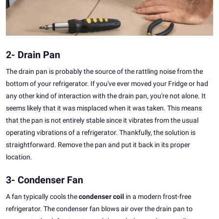
2- Drain Pan
The drain pan is probably the source of the rattling noise from the
bottom of your refrigerator. If you've ever moved your Fridge or had
any other kind of interaction with the drain pan, you're not alone. It
seems likely that it was misplaced when it was taken. This means
that the pan is not entirely stable since it vibrates from the usual
operating vibrations of a refrigerator. Thankfully, the solution is
straightforward. Remove the pan and put it back in its proper
location.
3- Condenser Fan
A fan typically cools the
condenser coil
in a modern frost-free
refrigerator. The condenser fan blows air over the drain pan to