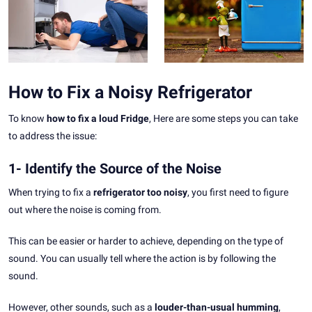
How to Fix a Noisy Refrigerator
To know
how to fix a loud Fridge
, Here are some steps you can take
to address the issue:
1- Identify the Source of the Noise
When trying to fix a
refrigerator too noisy
, you first need to figure
out where the noise is coming from.
This can be easier or harder to achieve, depending on the type of
sound. You can usually tell where the action is by following the
sound.
However, other sounds, such as a
louder-than-usual humming
,