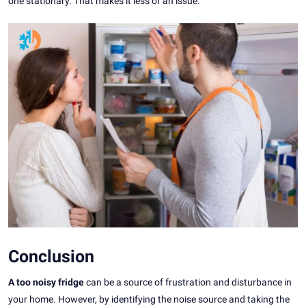
one stationary. That makes it less of an issue.
Conclusion
A too noisy fridge
can be a source of frustration and disturbance in
your home. However, by identifying the noise source and taking the