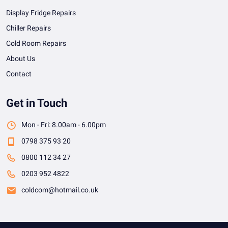
Display Fridge Repairs
Chiller Repairs
Cold Room Repairs
About Us
Contact
Get in Touch
Mon - Fri: 8.00am - 6.00pm
0798 375 93 20
0800 112 34 27
0203 952 4822
coldcom@hotmail.co.uk