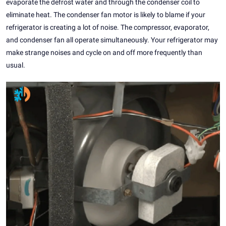
evaporate the defrost water and through the condenser coil to
eliminate heat. The condenser fan motor is likely to blame if your
refrigerator is creating a lot of noise. The compressor, evaporator,
and condenser fan all operate simultaneously. Your refrigerator may
make strange noises and cycle on and off more frequently than
usual.