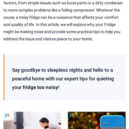
factors, from simple issues such as loose parts or a dirty condenser
to more complex problems like a failing compressor. Whatever the
cause, a noisy fridge can be a nuisance that affects your comfort
and quality of life. In this article, we will explore why your Fridge
might be making noise and provide some practical tips to help you
address the issue and restore peace to your home.
Say goodbye to sleepless nights and hello to a
peaceful home with our expert tips for quieting
your
fridge too noisy
!