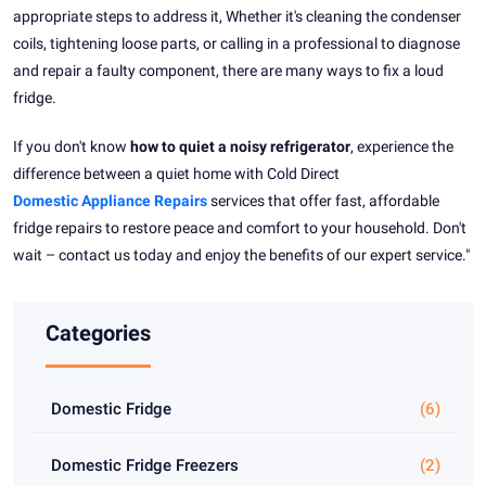
appropriate steps to address it, Whether it's cleaning the condenser
coils, tightening loose parts, or calling in a professional to diagnose
and repair a faulty component, there are many ways to fix a loud
fridge.
If you don't know
how to quiet a noisy refrigerator
, experience the
difference between a quiet home with Cold Direct
Domestic Appliance Repairs
services that offer fast, affordable
fridge repairs to restore peace and comfort to your household. Don't
wait – contact us today and enjoy the benefits of our expert service."
Categories
Domestic Fridge
(6)
Domestic Fridge Freezers
(2)