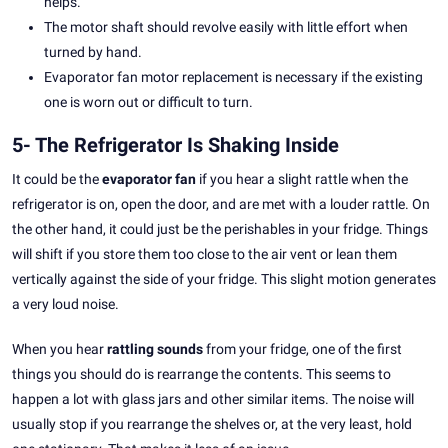
helps.
The motor shaft should revolve easily with little effort when
turned by hand.
Evaporator fan motor replacement is necessary if the existing
one is worn out or difficult to turn.
5- The Refrigerator Is Shaking Inside
It could be the
evaporator fan
if you hear a slight rattle when the
refrigerator is on, open the door, and are met with a louder rattle. On
the other hand, it could just be the perishables in your fridge. Things
will shift if you store them too close to the air vent or lean them
vertically against the side of your fridge. This slight motion generates
a very loud noise.
When you hear
rattling sounds
from your fridge, one of the first
things you should do is rearrange the contents. This seems to
happen a lot with glass jars and other similar items. The noise will
usually stop if you rearrange the shelves or, at the very least, hold