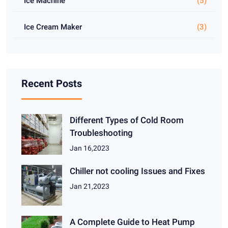
Ice Machine
(5)
Ice Cream Maker
(3)
Recent Posts
Different Types of Cold Room
Troubleshooting
Jan 16,2023
Chiller not cooling Issues and Fixes
Jan 21,2023
A Complete Guide to Heat Pump