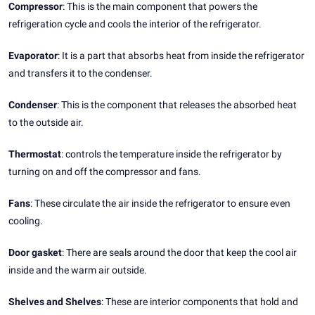
Compressor
: This is the main component that powers the
refrigeration cycle and cools the interior of the refrigerator.
Evaporator
: It is a part that absorbs heat from inside the refrigerator
and transfers it to the condenser.
Condenser
: This is the component that releases the absorbed heat
to the outside air.
Thermostat
: controls the temperature inside the refrigerator by
turning on and off the compressor and fans.
Fans
: These circulate the air inside the refrigerator to ensure even
cooling.
Door gasket
: There are seals around the door that keep the cool air
inside and the warm air outside.
Shelves and Shelves
: These are interior components that hold and