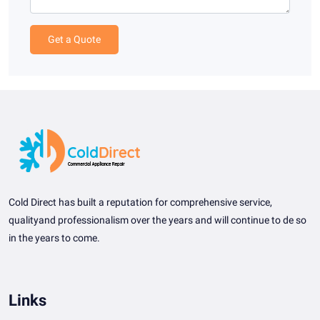
Get a Quote
Cold Direct has built a reputation for comprehensive service,
qualityand professionalism over the years and will continue to de so
in the years to come.
Links