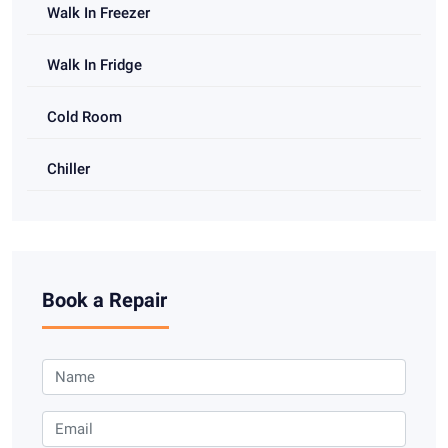
Walk In Freezer
Walk In Fridge
Cold Room
Chiller
Book a Repair