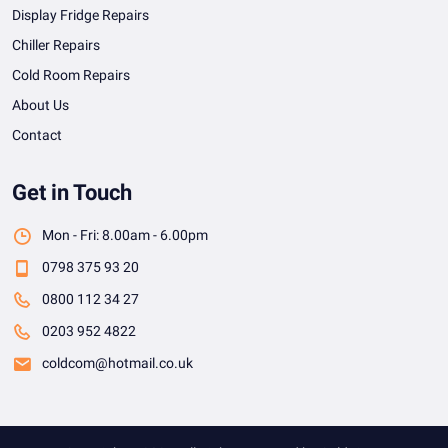
Display Fridge Repairs
Chiller Repairs
Cold Room Repairs
About Us
Contact
Get in Touch
Mon - Fri: 8.00am - 6.00pm
0798 375 93 20
0800 112 34 27
0203 952 4822
coldcom@hotmail.co.uk