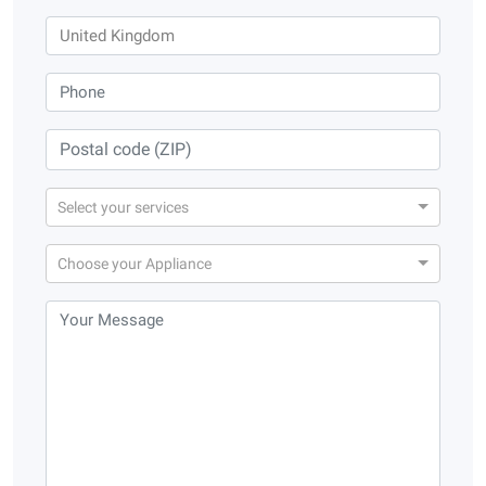
Select your services
Choose your Appliance