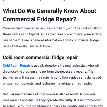
What Do We Generally Know About
Commercial Fridge Repair?
Commercial fridge repair requires familiarity with the vast variety of
these fridges and typical issues that take place for everyone in daily
use of them. Here is general information about commercial fridge
repair that every user must know.
Cold room commercial fridge repair
Cold Room Repair
is usually done by a trained technician who will
diagnose the problem and perform the necessary repairs. The
technician will assess the system's condition, replace any damaged
or worn components, and recharge the refrigerant as needed.
Regular maintenance of cold rooms is also essential to prevent
breakdowns and ensure they operate efficiently. It is recommended
to schedule routine maintenance checks to identify and address any