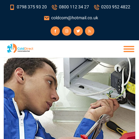
0798 375 93 20
0800 112 34 27
0203 952 4822
coldcom@hotmail.co.uk