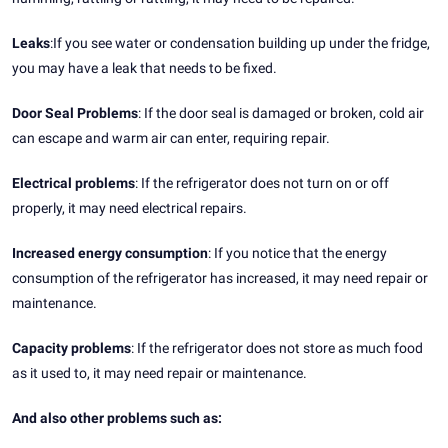
Leaks
:If you see water or condensation building up under the fridge,
you may have a leak that needs to be fixed.
Door Seal Problems
: If the door seal is damaged or broken, cold air
can escape and warm air can enter, requiring repair.
Electrical problems
: If the refrigerator does not turn on or off
properly, it may need electrical repairs.
Increased energy consumption
: If you notice that the energy
consumption of the refrigerator has increased, it may need repair or
maintenance.
Capacity problems
: If the refrigerator does not store as much food
as it used to, it may need repair or maintenance.
And also other problems such as: