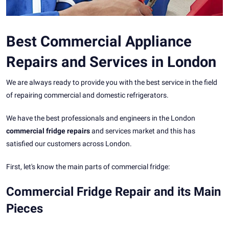
Best Commercial Appliance
Repairs and Services in London
We are always ready to provide you with the best service in the field
of repairing commercial and domestic refrigerators.
We have the best professionals and engineers in the London
commercial fridge repairs
and services market and this has
satisfied our customers across London.
First, let's know the main parts of commercial fridge:
Commercial Fridge Repair and its Main
Pieces