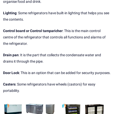
organise food and drink.
Lighting
: Some refrigerators have built-in lighting that helps you see
the contents.
Control board or Control tamparicher
: This is the main control
centre of the refrigerator that controls all functions and alarms of
the refrigerator.
Drain pan
: It is the part that collects the condensate water and
drains it through the pipe.
Door Lock
: This is an option that can be added for security purposes.
Casters
: Some refrigerators have wheels (castors) for easy
portability.