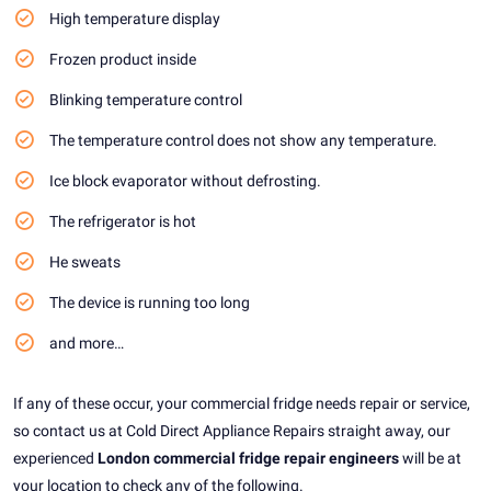
High temperature display
Frozen product inside
Blinking temperature control
The temperature control does not show any temperature.
Ice block evaporator without defrosting.
The refrigerator is hot
He sweats
The device is running too long
and more…
If any of these occur, your commercial fridge needs repair or service,
so contact us at Cold Direct Appliance Repairs straight away, our
experienced
London commercial fridge repair engineers
will be at
your location to check any of the following.