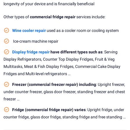
longevity of your device and is financially beneficial
Other types of
commercial fridge repair
services include:
Wine cooler repair
used as a cooler room or cooling system
Ice-cream machine repair
Display fridge repair
have different types such as
: Serving
Display Refrigerators, Counter Top Display Fridges, Fruit & Veg
Multitasks, Meat & Fish Display Fridges, Commercial Cake Display
Fridges and Multi-level refrigerators …
Freezer (commercial freezer repair) including
: Upright freezer,
under counter freezer, glass door freezer, standing freezer and chest
freezer …
Fridge (commercial fridge repair) varies
: Upright fridge, under
counter fridge, glass door fridge, standing fridge and free standing …