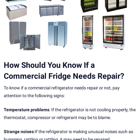
How Should You Know If a
Commercial Fridge Needs Repair?
To know if a commercial refrigerator needs repair or not, pay
attention to the following signs:
Temperature problems
: If the refrigerator is not cooling properly, the
thermostat, compressor or refrigerant may be to blame.
Strange noises
:If the refrigerator is making unusual noises such as
humming, rattling or rattling, it may need to be repaired.