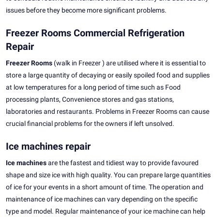
issues before they become more significant problems.
Freezer Rooms Commercial Refrigeration
Repair
Freezer Rooms
(walk in Freezer ) are utilised where it is essential to
store a large quantity of decaying or easily spoiled food and supplies
at low temperatures for a long period of time such as Food
processing plants, Convenience stores and gas stations,
laboratories and restaurants. Problems in Freezer Rooms can cause
crucial financial problems for the owners if left unsolved.
Ice machines repair
Ice machines
are the fastest and tidiest way to provide favoured
shape and size ice with high quality. You can prepare large quantities
of ice for your events in a short amount of time. The operation and
maintenance of ice machines can vary depending on the specific
type and model. Regular maintenance of your ice machine can help