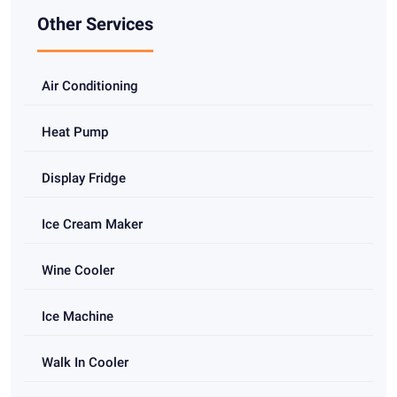
Other Services
Air Conditioning
Heat Pump
Display Fridge
Ice Cream Maker
Wine Cooler
Ice Machine
Walk In Cooler