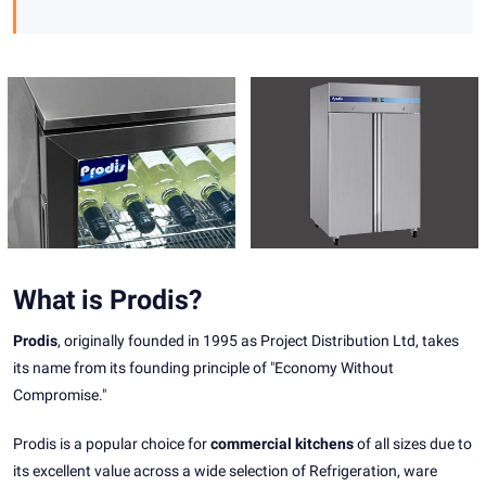
What is Prodis?
Prodis
, originally founded in 1995 as Project Distribution Ltd, takes
its name from its founding principle of "Economy Without
Compromise."
Prodis is a popular choice for
commercial kitchens
of all sizes due to
its excellent value across a wide selection of Refrigeration, ware