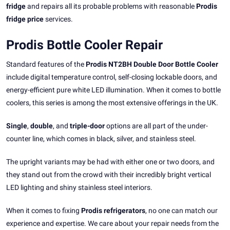
fridge
and repairs all its probable problems with reasonable
Prodis
fridge price
services.
Prodis Bottle Cooler Repair
Standard features of the
Prodis NT2BH Double Door Bottle Cooler
include digital temperature control, self-closing lockable doors, and
energy-efficient pure white LED illumination. When it comes to bottle
coolers, this series is among the most extensive offerings in the UK.
Single
,
double
, and
triple-door
options are all part of the under-
counter line, which comes in black, silver, and stainless steel.
The upright variants may be had with either one or two doors, and
they stand out from the crowd with their incredibly bright vertical
LED lighting and shiny stainless steel interiors.
When it comes to fixing
Prodis refrigerators
, no one can match our
experience and expertise. We care about your repair needs from the