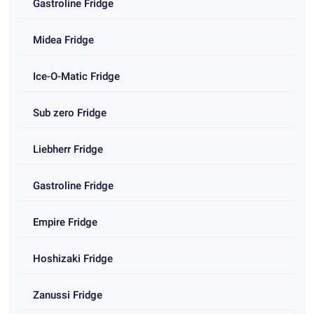
Gastroline Fridge
Midea Fridge
Ice-O-Matic Fridge
Sub zero Fridge
Liebherr Fridge
Gastroline Fridge
Empire Fridge
Hoshizaki Fridge
Zanussi Fridge