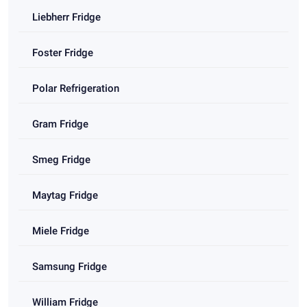
Liebherr Fridge
Foster Fridge
Polar Refrigeration
Gram Fridge
Smeg Fridge
Maytag Fridge
Miele Fridge
Samsung Fridge
William Fridge