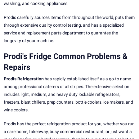
washing, and cooking appliances.
Prodis carefully sources items from throughout the world, puts them
through extensive quality control testing, and has a specialized
service and replacement parts department to guarantee the
longevity of your machine.
Prodi's Fridge Common Problems &
Repairs
Prodis Refrigeration
has rapidly established itself as a go-to name
among professional caterers of all stripes. The extensive selection
includes light, medium, and heavy duty lockable refrigerators,
freezers, blast chillers, prep counters, bottle coolers, ice makers, and
wine coolers.
Prodis has the perfect refrigeration product for you, whether you run
a care home, takeaway, busy commercial restaurant, or just want a