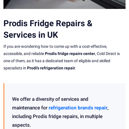
Prodis Fridge Repairs &
Services in UK
If you are wondering how to come up with a cost-effective,
accessible, and reliable
Prodis fridge repairs center
, Cold Direct is
one of them, as it has a dedicated team of eligible and skilled
specialists in
Prodi's refrigeration repair
.
We offer a diversity of services and
maintenance for
refrigeration brands repair
,
including Prodis fridge repairs, in multiple
aspects.