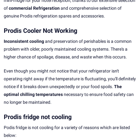
mini-fridge for your hotel reception, thanks to our extensive selection
of
commercial Refrigeration
and comprehensive selection of
genuine Prodis refrigeration spares and accessories.
Prodis Cooler Not Working
Inconsistent cooling
and preservation of perishables is a common
problem with older, poorly maintained cooling systems. There's a
higher chance of spoilage, disease, and waste when this occurs.
Even though you might not notice that your refrigerator isn't
operating right away if the temperature is fluctuating, you'll definitely
notice if it breaks down unexpectedly or your food spoils.
The
optimal chilling temperatures
necessary to ensure food safety can
no longer be maintained.
Prodis fridge not cooling
Podis fridge is not cooling for a variety of reasons which are listed
below: