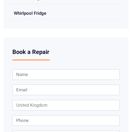
Whirlpool Fridge
Book a Repair