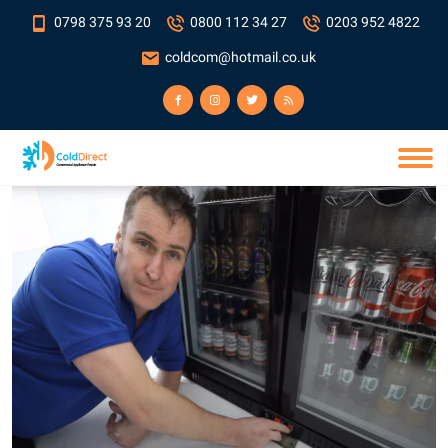
0798 375 93 20
0800 112 34 27
0203 952 4822
coldcom@hotmail.co.uk