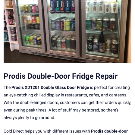
Prodis Double-Door Fridge Repair
The
Prodis XD1201 Double Glass Door Fridge
is perfect for creating
an eye-catching chilled display in restaurants, cafes, and canteens.
With the double-hinged doors, customers can get their orders quickly,
even during peak times. A lot of stuff may be stored, so there's
always plenty to go around.
Cold Direct helps you with different issues with
Prodis double-door