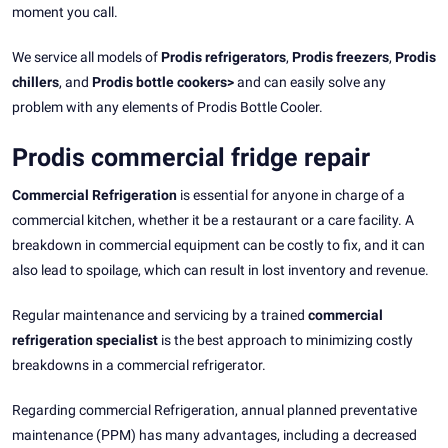
moment you call.
We service all models of
Prodis refrigerators
,
Prodis freezers
,
Prodis
chillers
, and
Prodis bottle cookers>
and can easily solve any
problem with any elements of Prodis Bottle Cooler.
Prodis commercial fridge repair
Commercial Refrigeration
is essential for anyone in charge of a
commercial kitchen, whether it be a restaurant or a care facility. A
breakdown in commercial equipment can be costly to fix, and it can
also lead to spoilage, which can result in lost inventory and revenue.
Regular maintenance and servicing by a trained
commercial
refrigeration specialist
is the best approach to minimizing costly
breakdowns in a commercial refrigerator.
Regarding commercial Refrigeration, annual planned preventative
maintenance (PPM) has many advantages, including a decreased