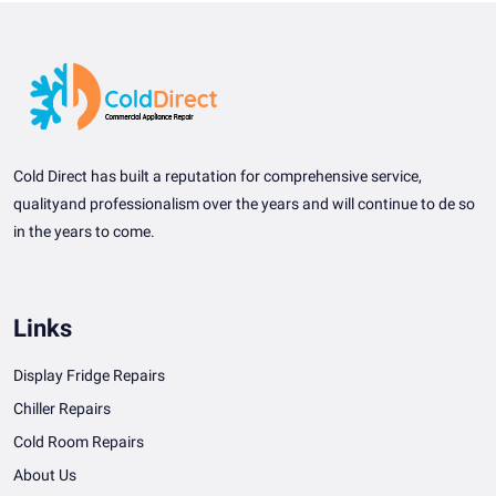
Cold Direct has built a reputation for comprehensive service,
qualityand professionalism over the years and will continue to de so
in the years to come.
Links
Display Fridge Repairs
Chiller Repairs
Cold Room Repairs
About Us