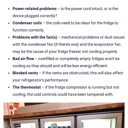
Power-related problems
– is the power cord intact, or is the
device plugged correctly?
Condenser coils
– the coils need to be clean for the fridge to
function correctly.
Problems with the fan(s)
– mechanical problems or dust issues
with the condenser fan (if there's one) and the evaporator fan
may be the cause of your fridge freezer not cooling properly.
Bad air flow
– overfilled or completely empty fridges won't be
cooling as they should and will be less energy-efficient.
Blocked vents
– if the vents are obstructed, this will also affect
your refrigerator's performance.
The thermostat
– if the fridge compressor is running but not
cooling, the cold controls could have been tampered with.