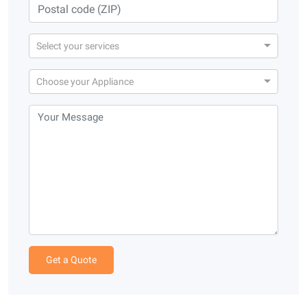
Select your services
Choose your Appliance
Get a Quote