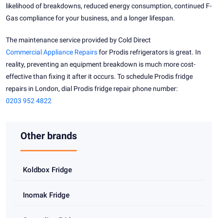
likelihood of breakdowns, reduced energy consumption, continued F-
Gas compliance for your business, and a longer lifespan.
The maintenance service provided by Cold Direct
Commercial Appliance Repairs
for Prodis refrigerators is great. In
reality, preventing an equipment breakdown is much more cost-
effective than fixing it after it occurs. To schedule Prodis fridge
repairs in London, dial Prodis fridge repair phone number:
0203 952 4822
Other brands
Koldbox Fridge
Inomak Fridge