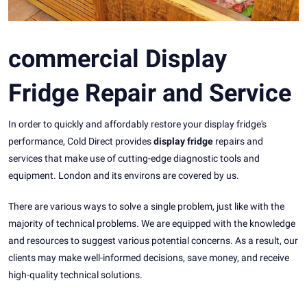
commercial Display
Fridge Repair and Service
In order to quickly and affordably restore your display fridge's
performance, Cold Direct provides
display fridge
repairs and
services that make use of cutting-edge diagnostic tools and
equipment. London and its environs are covered by us.
There are various ways to solve a single problem, just like with the
majority of technical problems. We are equipped with the knowledge
and resources to suggest various potential concerns. As a result, our
clients may make well-informed decisions, save money, and receive
high-quality technical solutions.