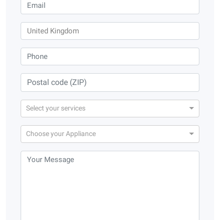
Select your services
Choose your Appliance