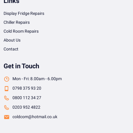
Links
Display Fridge Repairs
Chiller Repairs
Cold Room Repairs
About Us
Contact
Get in Touch
Mon - Fri: 8.00am - 6.00pm
0798 375 93 20
0800 112 34 27
0203 952 4822
coldcom@hotmail.co.uk