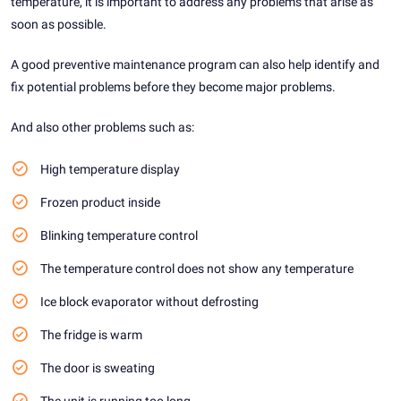
temperature, it is important to address any problems that arise as
soon as possible.
A good preventive maintenance program can also help identify and
fix potential problems before they become major problems.
And also other problems such as:
High temperature display
Frozen product inside
Blinking temperature control
The temperature control does not show any temperature
Ice block evaporator without defrosting
The fridge is warm
The door is sweating
The unit is running too long