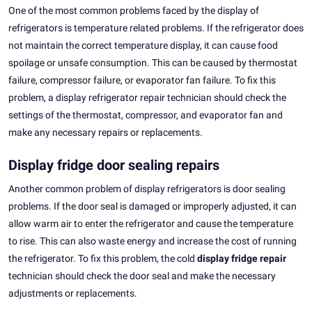
One of the most common problems faced by the display of
refrigerators is temperature related problems. If the refrigerator does
not maintain the correct temperature display, it can cause food
spoilage or unsafe consumption. This can be caused by thermostat
failure, compressor failure, or evaporator fan failure. To fix this
problem, a display refrigerator repair technician should check the
settings of the thermostat, compressor, and evaporator fan and
make any necessary repairs or replacements.
Display fridge door sealing repairs
Another common problem of display refrigerators is door sealing
problems. If the door seal is damaged or improperly adjusted, it can
allow warm air to enter the refrigerator and cause the temperature
to rise. This can also waste energy and increase the cost of running
the refrigerator. To fix this problem, the cold
display fridge repair
technician should check the door seal and make the necessary
adjustments or replacements.