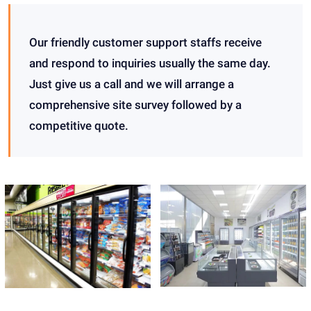
Our friendly customer support staffs receive
and respond to inquiries usually the same day.
Just give us a call and we will arrange a
comprehensive site survey followed by a
competitive quote.