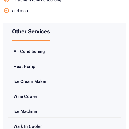
and more…
Other Services
Air Conditioning
Heat Pump
Ice Cream Maker
Wine Cooler
Ice Machine
Walk In Cooler