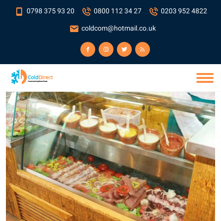
0798 375 93 20
0800 112 34 27
0203 952 4822
coldcom@hotmail.co.uk