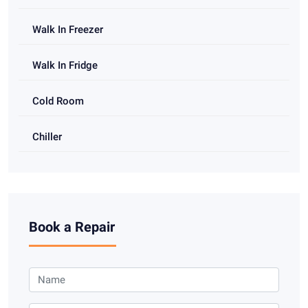
Walk In Freezer
Walk In Fridge
Cold Room
Chiller
Book a Repair