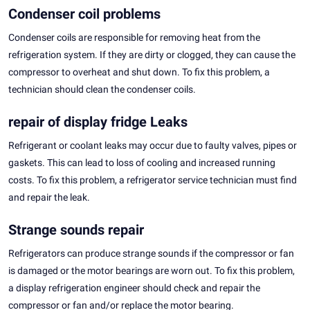
Condenser coil problems
Condenser coils are responsible for removing heat from the
refrigeration system. If they are dirty or clogged, they can cause the
compressor to overheat and shut down. To fix this problem, a
technician should clean the condenser coils.
repair of display fridge Leaks
Refrigerant or coolant leaks may occur due to faulty valves, pipes or
gaskets. This can lead to loss of cooling and increased running
costs. To fix this problem, a refrigerator service technician must find
and repair the leak.
Strange sounds repair
Refrigerators can produce strange sounds if the compressor or fan
is damaged or the motor bearings are worn out. To fix this problem,
a display refrigeration engineer should check and repair the
compressor or fan and/or replace the motor bearing.