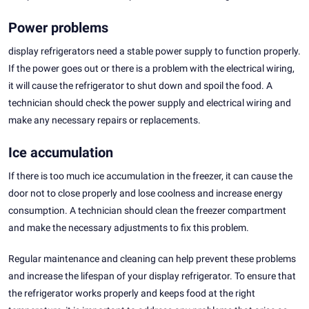
Power problems
display refrigerators need a stable power supply to function properly.
If the power goes out or there is a problem with the electrical wiring,
it will cause the refrigerator to shut down and spoil the food. A
technician should check the power supply and electrical wiring and
make any necessary repairs or replacements.
Ice accumulation
If there is too much ice accumulation in the freezer, it can cause the
door not to close properly and lose coolness and increase energy
consumption. A technician should clean the freezer compartment
and make the necessary adjustments to fix this problem.
Regular maintenance and cleaning can help prevent these problems
and increase the lifespan of your display refrigerator. To ensure that
the refrigerator works properly and keeps food at the right