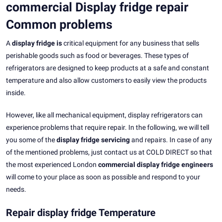
commercial Display fridge repair
Common problems
A
display fridge is
critical equipment for any business that sells
perishable goods such as food or beverages. These types of
refrigerators are designed to keep products at a safe and constant
temperature and also allow customers to easily view the products
inside.
However, like all mechanical equipment, display refrigerators can
experience problems that require repair. In the following, we will tell
you some of the
display fridge servicing
and repairs. In case of any
of the mentioned problems, just contact us at COLD DIRECT so that
the most experienced London
commercial display fridge engineers
will come to your place as soon as possible and respond to your
needs.
Repair display fridge Temperature