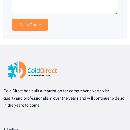
Get a Quote
Cold Direct has built a reputation for comprehensive service,
qualityand professionalism over the years and will continue to de so
in the years to come.