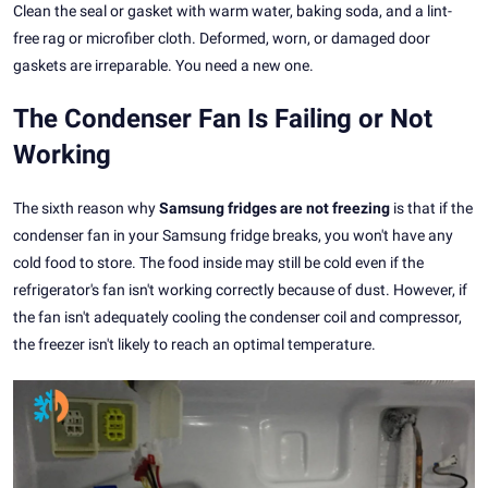
Clean the seal or gasket with warm water, baking soda, and a lint-
free rag or microfiber cloth. Deformed, worn, or damaged door
gaskets are irreparable. You need a new one.
The Condenser Fan Is Failing or Not
Working
The sixth reason why
Samsung fridges are not freezing
is that if the
condenser fan in your Samsung fridge breaks, you won't have any
cold food to store. The food inside may still be cold even if the
refrigerator's fan isn't working correctly because of dust. However, if
the fan isn't adequately cooling the condenser coil and compressor,
the freezer isn't likely to reach an optimal temperature.