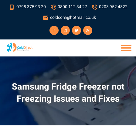
0798 375 93 20
0800 112 34 27
0203 952 4822
coldcom@hotmail.co.uk
Samsung Fridge Freezer not
Freezing Issues and Fixes