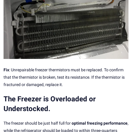
Fix
: Unrepairable freezer thermistors must be replaced. To confirm
that the thermistor is broken, test its resistance. If the thermistor is
fractured or damaged, replace it.
The Freezer is Overloaded or
Understocked.
The freezer should be just half full for
optimal freezing performance
,
while the refrigerator should be loaded to within three-quarters