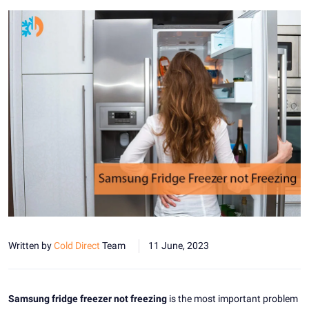
Written by
Cold Direct
Team
11 June, 2023
Samsung fridge freezer not freezing
is the most important problem