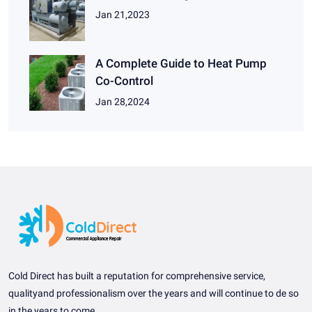
Jan 21,2023
A Complete Guide to Heat Pump
Co-Control
Jan 28,2024
Cold Direct has built a reputation for comprehensive service,
qualityand professionalism over the years and will continue to de so
in the years to come.