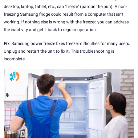
desktop, laptop, tablet, etc., can "freeze" (pardon the pun). A non-
freezing Samsung fridge could result from a computer that isn't
working. If nothing else is wrong with the freezer, you can address
the inactivity and get it back to regular operation.
Fix
: Samsung power freeze fixes freezer difficulties for many users.
Unplug and restart the unit to fix it. This troubleshooting is
incomplete.