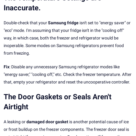
Inaccurate.
Double-check that your
Samsung fridge
isn't set to "energy saver" or
"eco" mode. I'm assuming that your fridge isn't in the "cooling off"
way, in which case, both the freezer and refrigerator would be
inoperable. Some modes on Samsung refrigerators prevent food
from freezing.
Fix
: Disable any unnecessary Samsung refrigerator modes like
"energy saver," "cooling off," etc. Check the freezer temperature. After
that, empty your refrigerator and reset the uncooperative controller.
The Door Gaskets or Seals Aren't
Airtight
A leaking or
damaged door gasket
is another potential cause of ice
or frost buildup on the freezer components. The freezer door seal is