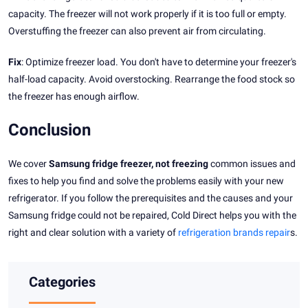
capacity. The freezer will not work properly if it is too full or empty.
Overstuffing the freezer can also prevent air from circulating.
Fix
: Optimize freezer load. You don't have to determine your freezer's
half-load capacity. Avoid overstocking. Rearrange the food stock so
the freezer has enough airflow.
Conclusion
We cover
Samsung fridge freezer, not freezing
common issues and
fixes to help you find and solve the problems easily with your new
refrigerator. If you follow the prerequisites and the causes and your
Samsung fridge could not be repaired, Cold Direct helps you with the
right and clear solution with a variety of
refrigeration brands repair
s.
Categories