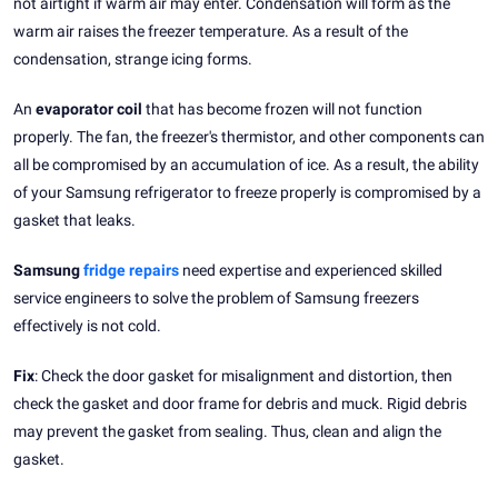
not airtight if warm air may enter. Condensation will form as the
warm air raises the freezer temperature. As a result of the
condensation, strange icing forms.
An
evaporator coil
that has become frozen will not function
properly. The fan, the freezer's thermistor, and other components can
all be compromised by an accumulation of ice. As a result, the ability
of your Samsung refrigerator to freeze properly is compromised by a
gasket that leaks.
Samsung
fridge repairs
need expertise and experienced skilled
service engineers to solve the problem of Samsung freezers
effectively is not cold.
Fix
: Check the door gasket for misalignment and distortion, then
check the gasket and door frame for debris and muck. Rigid debris
may prevent the gasket from sealing. Thus, clean and align the
gasket.