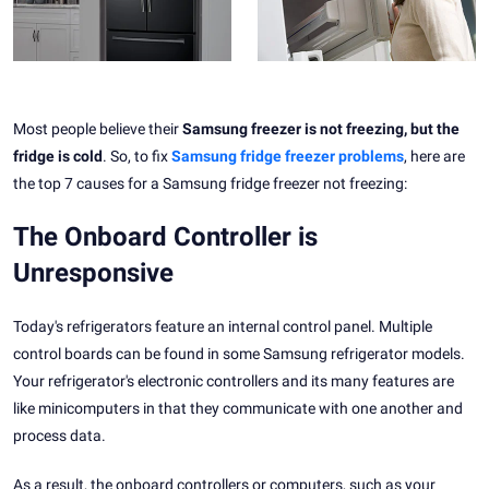
Most people believe their
Samsung freezer is not freezing, but the
fridge is cold
. So, to fix
Samsung fridge freezer problems
, here are
the top 7 causes for a Samsung fridge freezer not freezing:
The Onboard Controller is
Unresponsive
Today's refrigerators feature an internal control panel. Multiple
control boards can be found in some Samsung refrigerator models.
Your refrigerator's electronic controllers and its many features are
like minicomputers in that they communicate with one another and
process data.
As a result, the onboard controllers or computers, such as your