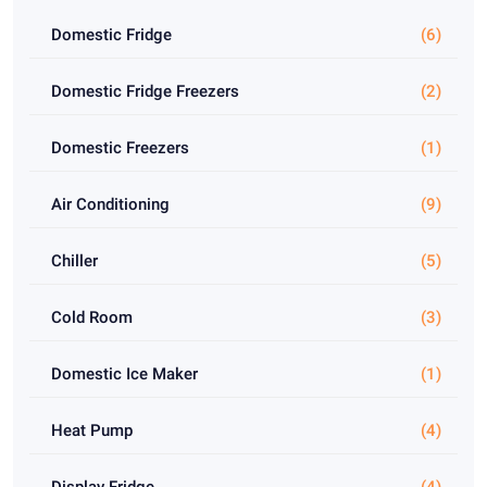
Domestic Fridge
(6)
Domestic Fridge Freezers
(2)
Domestic Freezers
(1)
Air Conditioning
(9)
Chiller
(5)
Cold Room
(3)
Domestic Ice Maker
(1)
Heat Pump
(4)
Display Fridge
(4)