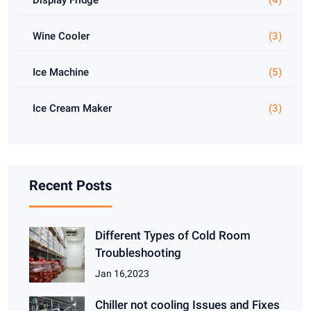
Wine Cooler
(3)
Ice Machine
(5)
Ice Cream Maker
(3)
Recent Posts
Different Types of Cold Room
Troubleshooting
Jan 16,2023
Chiller not cooling Issues and Fixes