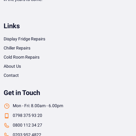
Links
Display Fridge Repairs
Chiller Repairs
Cold Room Repairs
About Us
Contact
Get in Touch
Mon - Fri: 8.00am - 6.00pm
0798 375 93 20
0800 112 34 27
0203 952 4822