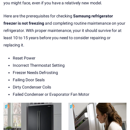
you might face, even if you have a relatively new model.
Here are the prerequisites for checking
Samsung refrigerator
freezer is not freezing
and completing routine maintenance on your
refrigerator. With proper maintenance, your it should survive for at
least 10 to 15 years before you need to consider repairing or
replacing it.
Reset Power
Incorrect Thermostat Setting
Freezer Needs Defrosting
Failing Door Seals
Dirty Condenser Coils
Failed Condenser or Evaporator Fan Motor