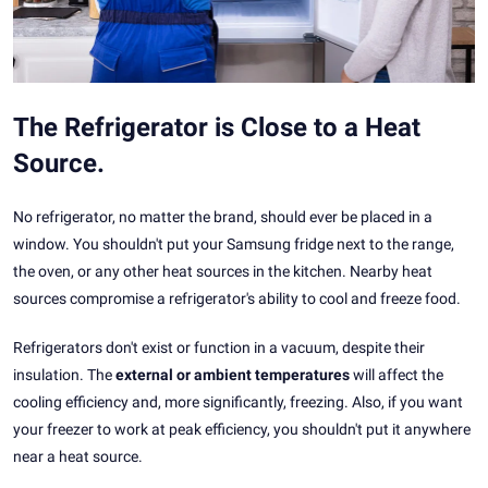
The Refrigerator is Close to a Heat
Source.
No refrigerator, no matter the brand, should ever be placed in a
window. You shouldn't put your Samsung fridge next to the range,
the oven, or any other heat sources in the kitchen. Nearby heat
sources compromise a refrigerator's ability to cool and freeze food.
Refrigerators don't exist or function in a vacuum, despite their
insulation. The
external or ambient temperatures
will affect the
cooling efficiency and, more significantly, freezing. Also, if you want
your freezer to work at peak efficiency, you shouldn't put it anywhere
near a heat source.