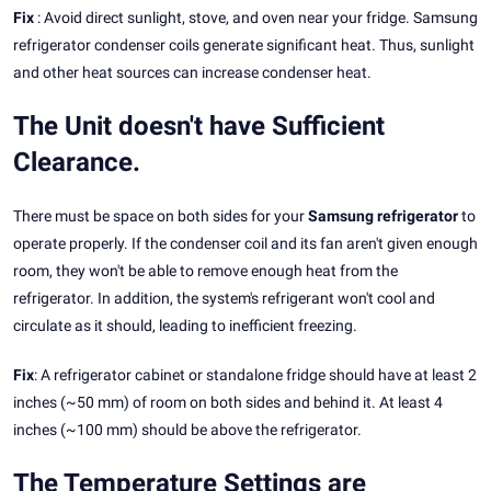
Fix
: Avoid direct sunlight, stove, and oven near your fridge. Samsung
refrigerator condenser coils generate significant heat. Thus, sunlight
and other heat sources can increase condenser heat.
The Unit doesn't have Sufficient
Clearance.
There must be space on both sides for your
Samsung refrigerator
to
operate properly. If the condenser coil and its fan aren't given enough
room, they won't be able to remove enough heat from the
refrigerator. In addition, the system's refrigerant won't cool and
circulate as it should, leading to inefficient freezing.
Fix
: A refrigerator cabinet or standalone fridge should have at least 2
inches (~50 mm) of room on both sides and behind it. At least 4
inches (~100 mm) should be above the refrigerator.
The Temperature Settings are