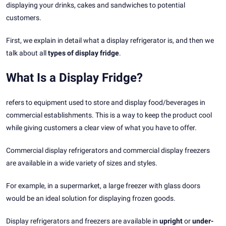
displaying your drinks, cakes and sandwiches to potential
customers.
First, we explain in detail what a display refrigerator is, and then we
talk about all
types of display fridge
.
What Is a Display Fridge?
refers to equipment used to store and display food/beverages in
commercial establishments. This is a way to keep the product cool
while giving customers a clear view of what you have to offer.
Commercial display refrigerators and commercial display freezers
are available in a wide variety of sizes and styles.
For example, in a supermarket, a large freezer with glass doors
would be an ideal solution for displaying frozen goods.
Display refrigerators and freezers are available in
upright
or
under-