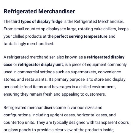
Refrigerated Merchandiser
The third
types of display fridge
is the Refrigerated Merchandiser.
From small countertop displays to large, rotating cake chillers, keeps
your chilled products at the
perfect serving temperature
and
tantalizingly merchandised.
A refrigerated merchandiser, also known as a
refrigerated display
case
or
refrigerator display unit
, is a piece of equipment commonly
used in commercial settings such as supermarkets, convenience
stores, and restaurants. Its primary purpose is to store and display
perishable food items and beverages in a chilled environment,
ensuring they remain fresh and appealing to customers.
Refrigerated merchandisers come in various sizes and
configurations, including upright cases, horizontal cases, and
countertop units. They are typically designed with transparent doors
or glass panels to provide a clear view of the products inside,