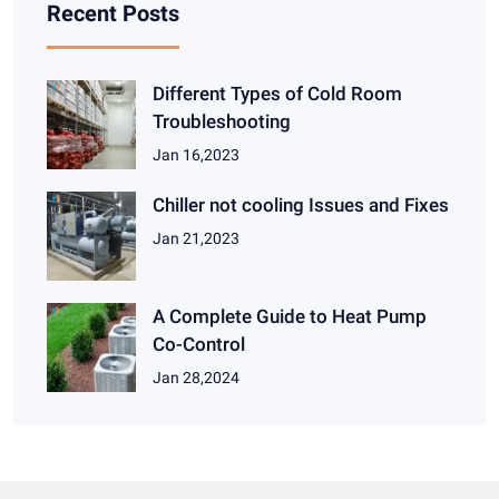
Recent Posts
Different Types of Cold Room
Troubleshooting
Jan 16,2023
Chiller not cooling Issues and Fixes
Jan 21,2023
A Complete Guide to Heat Pump
Co-Control
Jan 28,2024