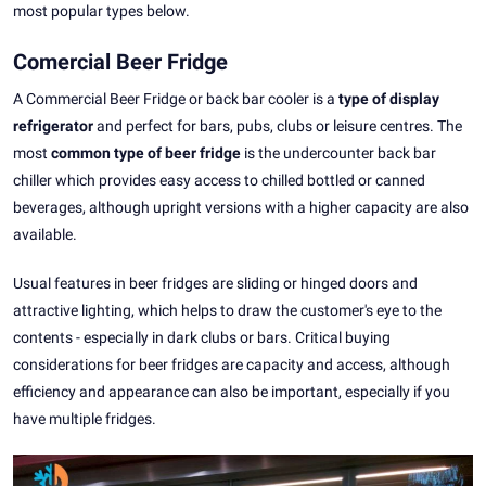
most popular types below.
Comercial Beer Fridge
A Commercial Beer Fridge or back bar cooler is a
type of display
refrigerator
and perfect for bars, pubs, clubs or leisure centres. The
most
common type of beer fridge
is the undercounter back bar
chiller which provides easy access to chilled bottled or canned
beverages, although upright versions with a higher capacity are also
available.
Usual features in beer fridges are sliding or hinged doors and
attractive lighting, which helps to draw the customer's eye to the
contents - especially in dark clubs or bars. Critical buying
considerations for beer fridges are capacity and access, although
efficiency and appearance can also be important, especially if you
have multiple fridges.