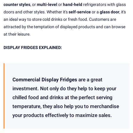
counter styles
, or
multi-level
or
hand-held
refrigerators with glass
doors and other styles. Whether it's
self-service
or a
glass door
, it's
an ideal way to store cold drinks or fresh food. Customers are
attracted by the temptation of displayed products and can browse
at their leisure.
DISPLAY FRIDGES EXPLAINED:
Commercial Display Fridges
are a great
investment. Not only do they help to keep your
chilled food and drinks at the perfect serving
temperature, they also help you to merchandise
your products effectively to maximize sales.