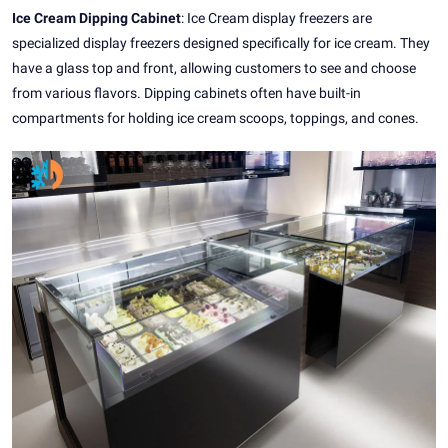
Ice Cream Dipping Cabinet
: Ice Cream display freezers are
specialized display freezers designed specifically for ice cream. They
have a glass top and front, allowing customers to see and choose
from various flavors. Dipping cabinets often have built-in
compartments for holding ice cream scoops, toppings, and cones.