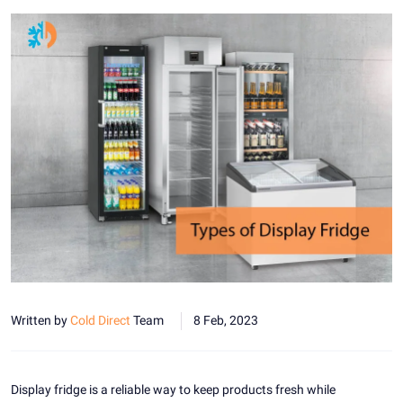
Written by
Cold Direct
Team
8 Feb, 2023
Display fridge is a reliable way to keep products fresh while