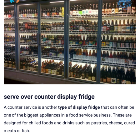
serve over counter display fridge
A counter service is another
type of display fridge
that can often be
one of the biggest appliances in a food service business. These are
designed for chilled foods and drinks such as pastries, cheese, cured
meats or fish.