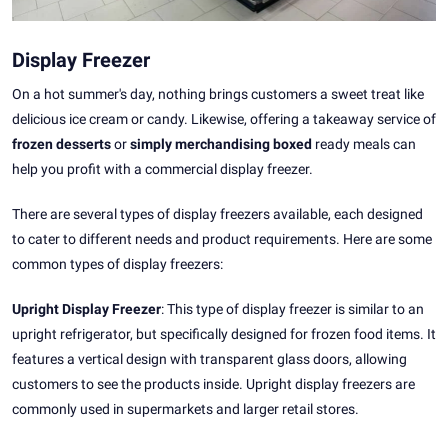
Display Freezer
On a hot summer's day, nothing brings customers a sweet treat like
delicious ice cream or candy. Likewise, offering a takeaway service of
frozen desserts
or
simply merchandising boxed
ready meals can
help you profit with a commercial display freezer.
There are several types of display freezers available, each designed
to cater to different needs and product requirements. Here are some
common types of display freezers:
Upright Display Freezer
: This type of display freezer is similar to an
upright refrigerator, but specifically designed for frozen food items. It
features a vertical design with transparent glass doors, allowing
customers to see the products inside. Upright display freezers are
commonly used in supermarkets and larger retail stores.