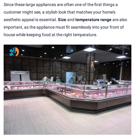
Since these large appliances are often one of the first things a
customer might see, a stylish look that matches your home's
aesthetic appeal is essential.
Size
and
temperature range
are also
important, as the appliance must fit seamlessly into your front of
house while keeping food at the right temperature.