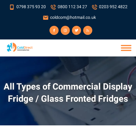
0798 375 93 20
0800 112 34 27
0203 952 4822
coldcom@hotmail.co.uk
All Types of Commercial Display
Fridge / Glass Fronted Fridges