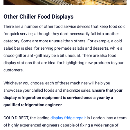
Other Chiller Food Displays
There are a number of other food service devices that keep food cold
for quick service, although they don't necessarily fall into another
category. Some are more unusual than others. For example, a cold
salad bar is ideal for serving pre-made salads and desserts, while a
choco grill or anti-grill may be a bit unusual. There are also food
display stations that are ideal for highlighting new products to your
customers.
Whichever you choose, each of these machines will help you
showcase your chilled foods and maximize sales.
Ensure that your
display refrigeration equipment is serviced once a year by a
qualified refrigeration engineer.
COLD DIRECT, the leading
display fridge repair
in London, has a team
of highly experienced engineers capable of fixing a wide range of