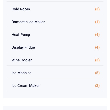
Cold Room
(3)
Domestic Ice Maker
(1)
Heat Pump
(4)
Display Fridge
(4)
Wine Cooler
(3)
Ice Machine
(5)
Ice Cream Maker
(3)