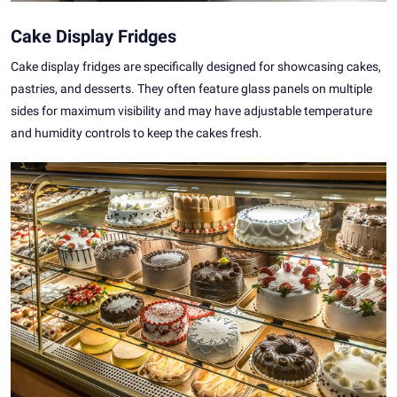
Cake Display Fridges
Cake display fridges are specifically designed for showcasing cakes,
pastries, and desserts. They often feature glass panels on multiple
sides for maximum visibility and may have adjustable temperature
and humidity controls to keep the cakes fresh.