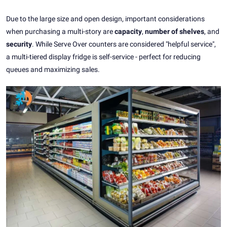
Due to the large size and open design, important considerations
when purchasing a multi-story are
capacity
,
number of shelves
, and
security
. While Serve Over counters are considered "helpful service",
a multi-tiered display fridge is self-service - perfect for reducing
queues and maximizing sales.