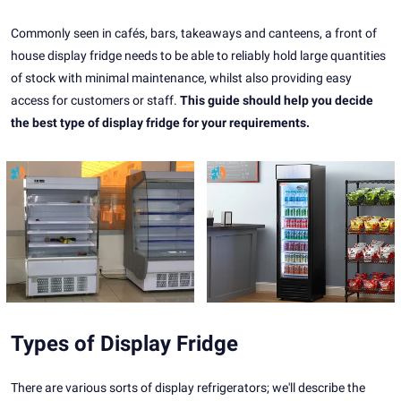
Commonly seen in cafés, bars, takeaways and canteens, a front of
house display fridge needs to be able to reliably hold large quantities
of stock with minimal maintenance, whilst also providing easy
access for customers or staff.
This guide should help you decide
the best type of display fridge for your requirements.
Types of Display Fridge
There are various sorts of display refrigerators; we'll describe the