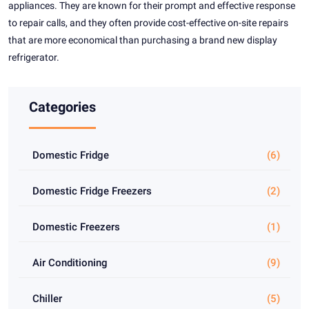
appliances. They are known for their prompt and effective response
to repair calls, and they often provide cost-effective on-site repairs
that are more economical than purchasing a brand new display
refrigerator.
Categories
Domestic Fridge
(6)
Domestic Fridge Freezers
(2)
Domestic Freezers
(1)
Air Conditioning
(9)
Chiller
(5)