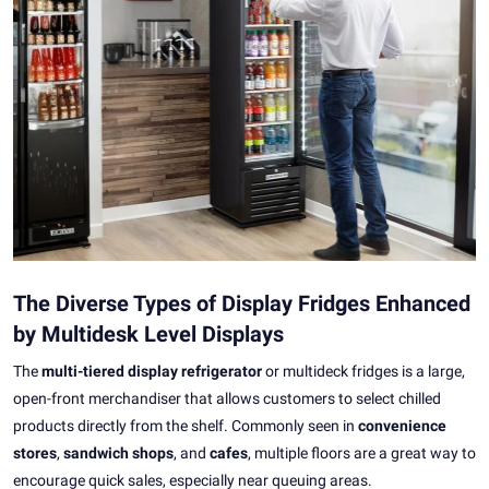
The Diverse Types of Display Fridges Enhanced
by Multidesk Level Displays
The
multi-tiered display refrigerator
or multideck fridges is a large,
open-front merchandiser that allows customers to select chilled
products directly from the shelf. Commonly seen in
convenience
stores
,
sandwich shops
, and
cafes
, multiple floors are a great way to
encourage quick sales, especially near queuing areas.