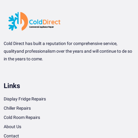
Cold Direct has built a reputation for comprehensive service,
qualityand professionalism over the years and will continue to de so
in the years to come.
Links
Display Fridge Repairs
Chiller Repairs
Cold Room Repairs
About Us
Contact