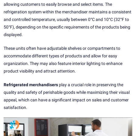
allowing customers to easily browse and select items. The
refrigeration system within the merchandiser maintains a consistent
and controlled temperature, usually between 0°C and 10°C (32°F to
50°F), depending on the specific requirements of the products being
displayed.
These units often have adjustable shelves or compartments to
accommodate different types of products and allow for easy
organization. They may also feature interior lighting to enhance
product visibility and attract attention.
Refrigerated merchandisers
play a crucial role in preserving the
quality and safety of perishable goods while maximizing their visual
appeal, which can have a significant impact on sales and customer
satisfaction.