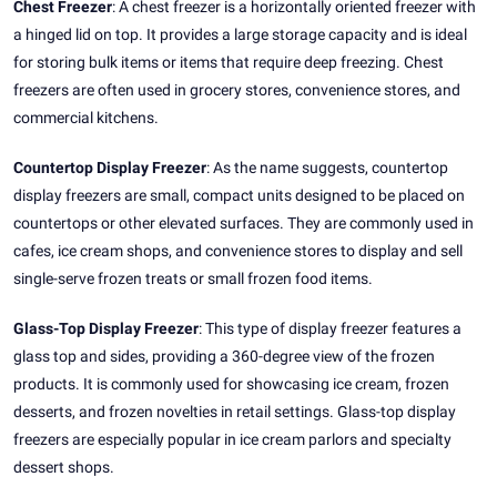
Chest Freezer
: A chest freezer is a horizontally oriented freezer with
a hinged lid on top. It provides a large storage capacity and is ideal
for storing bulk items or items that require deep freezing. Chest
freezers are often used in grocery stores, convenience stores, and
commercial kitchens.
Countertop Display Freezer
: As the name suggests, countertop
display freezers are small, compact units designed to be placed on
countertops or other elevated surfaces. They are commonly used in
cafes, ice cream shops, and convenience stores to display and sell
single-serve frozen treats or small frozen food items.
Glass-Top Display Freezer
: This type of display freezer features a
glass top and sides, providing a 360-degree view of the frozen
products. It is commonly used for showcasing ice cream, frozen
desserts, and frozen novelties in retail settings. Glass-top display
freezers are especially popular in ice cream parlors and specialty
dessert shops.